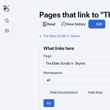
Pages that link to "T
Toggle search
Views
Read
View history
Edit
Toggle menu
←
The Elder Scrolls V: Skyrim
What links here
Page:
Namespace:
all
Hide transclusions
Hide links
Go