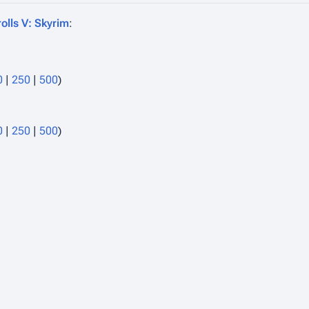
olls V: Skyrim
:
0
|
250
|
500
)
0
|
250
|
500
)