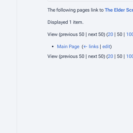
The following pages link to
The Elder Scr
Displayed 1 item.
View (
previous 50
|
next 50
) (
20
|
50
|
10
Main Page
‎
(
← links
|
edit
)
View (
previous 50
|
next 50
) (
20
|
50
|
10