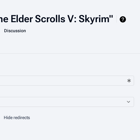
he Elder Scrolls V: Skyrim"
More actions
associated-pages
Page
Discussion
Hide redirects