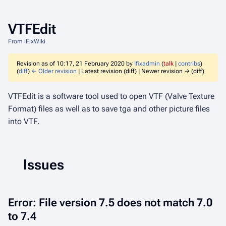
VTFEdit
From iFixWiki
Revision as of 10:17, 21 February 2020 by
Ifixadmin
(
talk
|
contribs
)
(
diff
)
← Older revision
| Latest revision (diff) | Newer revision → (diff)
VTFEdit is a software tool used to open VTF (Valve Texture
Format) files as well as to save tga and other picture files
into VTF.
Issues
Error: File version 7.5 does not match 7.0
to 7.4