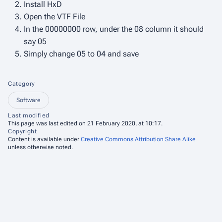
Install HxD
Open the VTF File
In the 00000000 row, under the 08 column it should
say 05
Simply change 05 to 04 and save
Category
Software
Last modified
This page was last edited on 21 February 2020, at 10:17.
Copyright
Content is available under
Creative Commons Attribution Share Alike
unless otherwise noted.