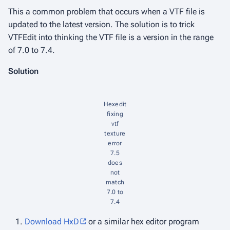
This a common problem that occurs when a VTF file is
updated to the latest version. The solution is to trick
VTFEdit into thinking the VTF file is a version in the range
of 7.0 to 7.4.
Solution
Hexedit
fixing
vtf
texture
error
7.5
does
not
match
7.0 to
7.4
Download HxD
or a similar hex editor program