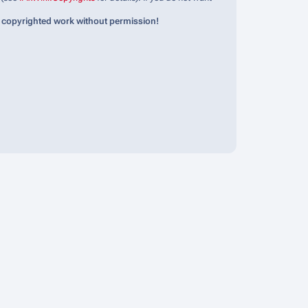
 copyrighted work without permission!