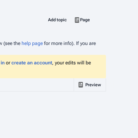
More actions
Views
associated-pages
Create
Add topic
Discussion
Page
ow (see the
help page
for more info). If you are
 in
or
create an account
, your edits will be
Preview