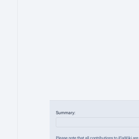
Summary:
Please note that all contributions to iFixWiki 