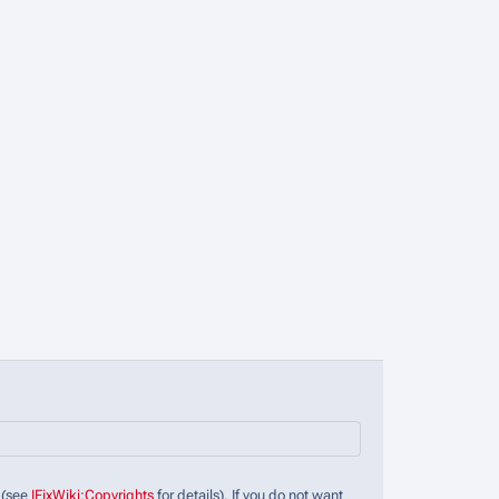
 (see
IFixWiki:Copyrights
for details). If you do not want