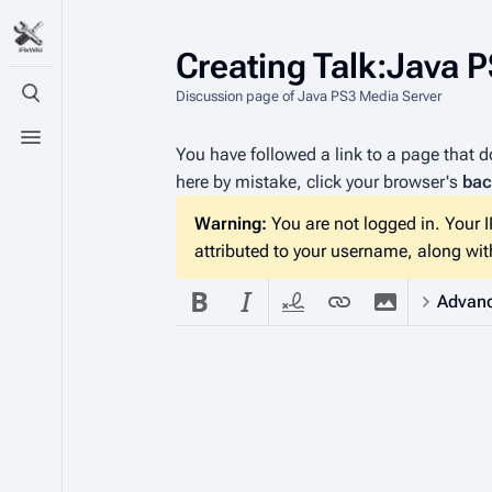
Creating
Talk:Java 
Discussion page of Java PS3 Media Server
Toggle search
Toggle menu
You have followed a link to a page that do
here by mistake, click your browser's
bac
Warning:
You are not logged in. Your IP
attributed to your username, along with
Advan