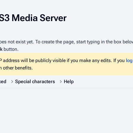
PS3 Media Server
es not exist yet. To create the page, start typing in the box bel
k
button.
 address will be publicly visible if you make any edits. If you
log
 other benefits.
ced
Special characters
Help