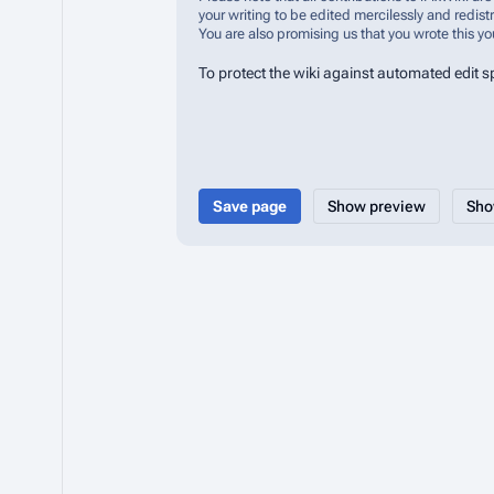
your writing to be edited mercilessly and redistr
You are also promising us that you wrote this yo
To protect the wiki against automated edit 