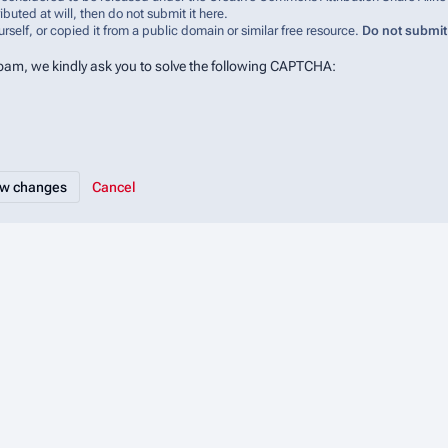
ibuted at will, then do not submit it here.
urself, or copied it from a public domain or similar free resource.
Do not submit
spam, we kindly ask you to solve the following CAPTCHA:
Cancel