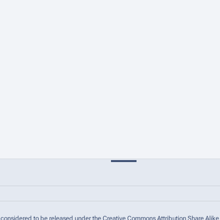
are considered to be released under the Creative Commons Attribution Share Alike