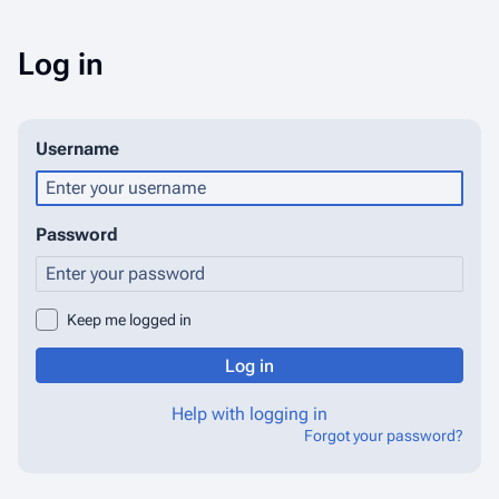
Log in
Username
Password
Keep me logged in
Log in
Help with logging in
Forgot your password?