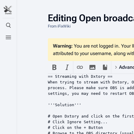
Editing
Open broadca
From iFixWiki
Toggle search
Toggle menu
Warning:
You are not logged in. Your IP
attributed to your username, along with
Advan