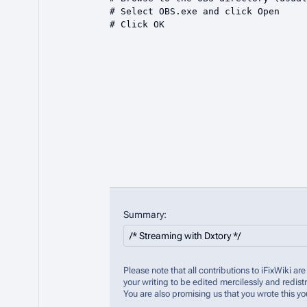
Summary:
Please note that all contributions to iFixWiki 
your writing to be edited mercilessly and redistr
You are also promising us that you wrote this yo