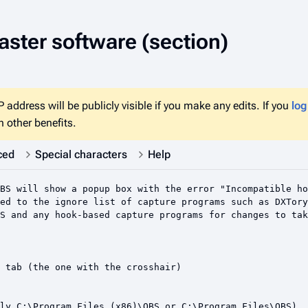
ster software
(section)
 address will be publicly visible if you make any edits. If you
log
 other benefits.
ced
Special characters
Help