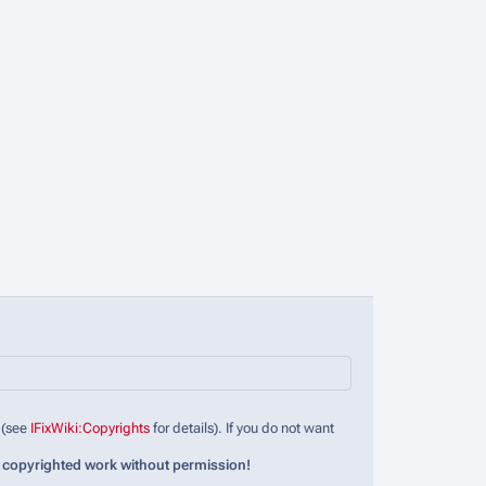
 (see
IFixWiki:Copyrights
for details). If you do not want
 copyrighted work without permission!