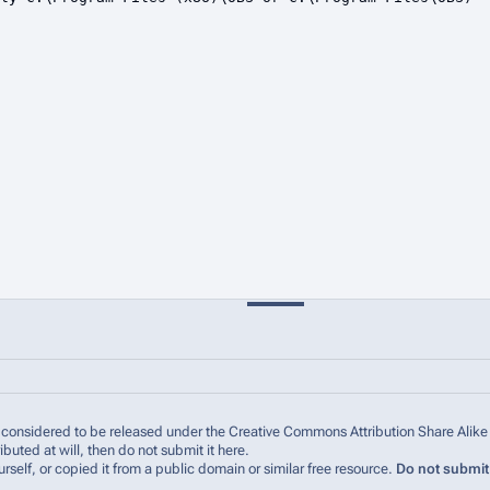
are considered to be released under the Creative Commons Attribution Share Alike
ibuted at will, then do not submit it here.
urself, or copied it from a public domain or similar free resource.
Do not submit