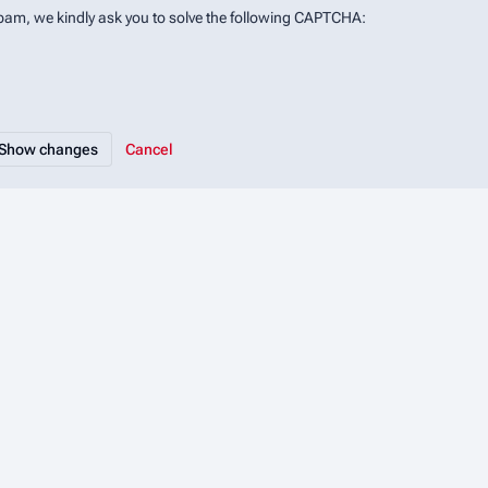
spam, we kindly ask you to solve the following CAPTCHA:
Cancel