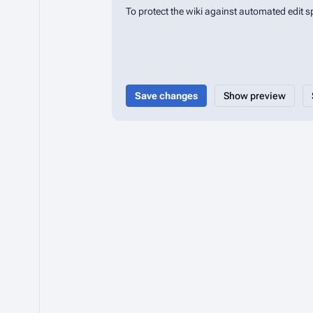
To protect the wiki against automated edit 