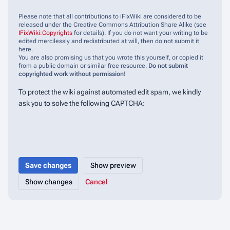
Please note that all contributions to iFixWiki are considered to be
released under the Creative Commons Attribution Share Alike (see
IFixWiki:Copyrights
for details). If you do not want your writing to be
edited mercilessly and redistributed at will, then do not submit it
here.
You are also promising us that you wrote this yourself, or copied it
from a public domain or similar free resource.
Do not submit
copyrighted work without permission!
To protect the wiki against automated edit spam, we kindly
ask you to solve the following CAPTCHA:
Cancel