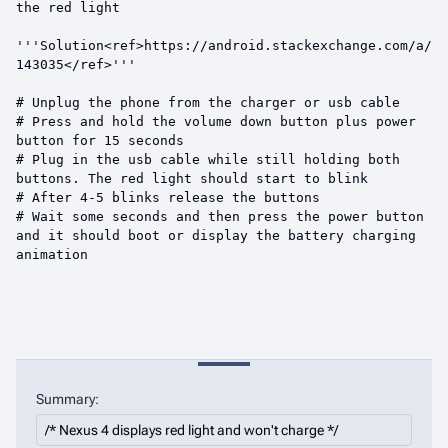
Summary: