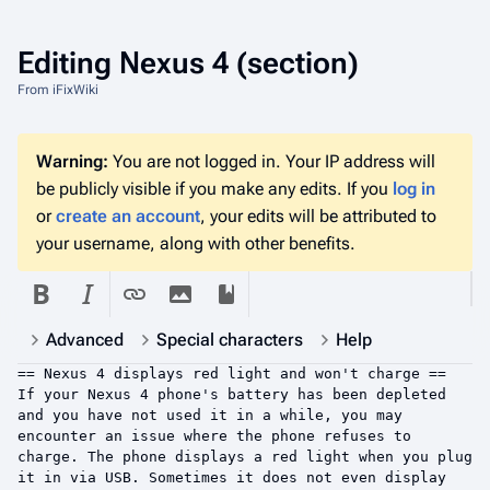
Editing
Nexus 4
(section)
From iFixWiki
Warning:
You are not logged in. Your IP address will
be publicly visible if you make any edits. If you
log in
or
create an account
, your edits will be attributed to
your username, along with other benefits.
Advanced
Special characters
Help