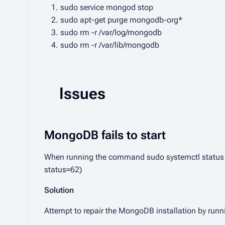
sudo service mongod stop
sudo apt-get purge mongodb-org*
sudo rm -r /var/log/mongodb
sudo rm -r /var/lib/mongodb
Issues
MongoDB fails to start
When running the command
sudo systemctl statu
status=62)
Solution
Attempt to repair the MongoDB installation by ru