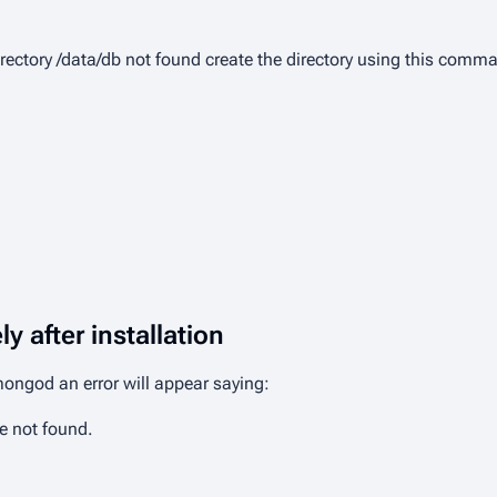
rectory /data/db not found
create the directory using this comm
y after installation
 mongod
an error will appear saying:
e not found.