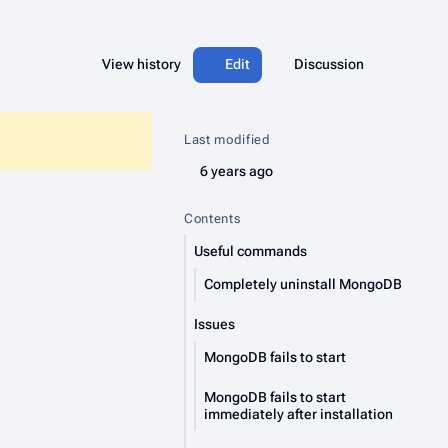
More acti
Views
associated-pages
Read
View history
Edit
Page
Discussion
Last modified
6 years ago
Contents
Useful commands
Completely uninstall MongoDB
Issues
MongoDB fails to start
MongoDB fails to start
immediately after installation