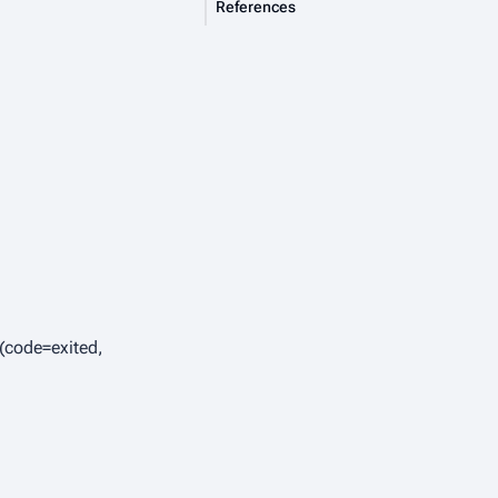
References
 (code=exited,