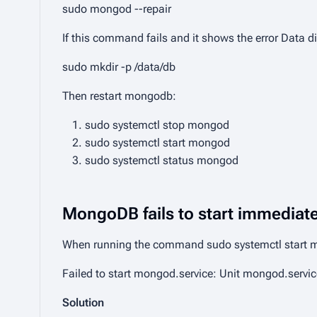
sudo mongod --repair
If this command fails and it shows the error
Data di
sudo mkdir -p /data/db
Then restart mongodb:
sudo systemctl stop mongod
sudo systemctl start mongod
sudo systemctl status mongod
MongoDB fails to start immediatel
When running the command
sudo systemctl start
Failed to start mongod.service: Unit mongod.servic
Solution