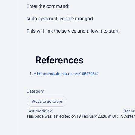
Enter the command:
sudo systemctl enable mongod
This will link the service and allow it to start.
References
↑
https://askubuntu.com/a/1054726
Category
Website Software
Last modified
Copyr
This page was last edited on 19 February 2020, at 01:17.
Conten