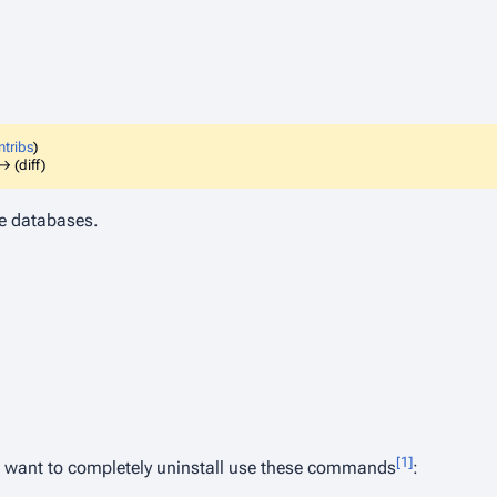
ntribs
)
→ (diff)
e databases.
[1]
d want to completely uninstall use these commands
: