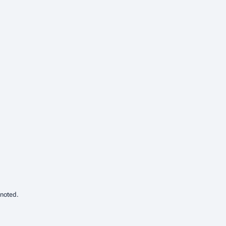
 noted.