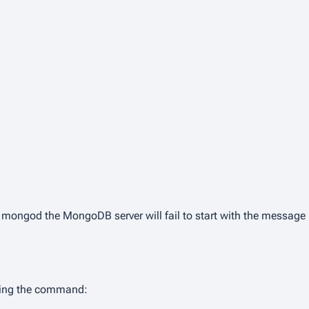
s mongod
the MongoDB server will fail to start with the message
nning the command: