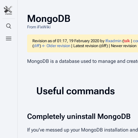
MongoDB
From iFixWiki
Toggle search
Toggle menu
Revision as of 01:17, 19 February 2020 by
Ifixadmin
(
talk
|
co
(
diff
)
← Older revision
| Latest revision (diff) | Newer revision 
MongoDB is a database used to manage and creat
Useful commands
Completely uninstall MongoDB
If you've messed up your MongoDB installation an