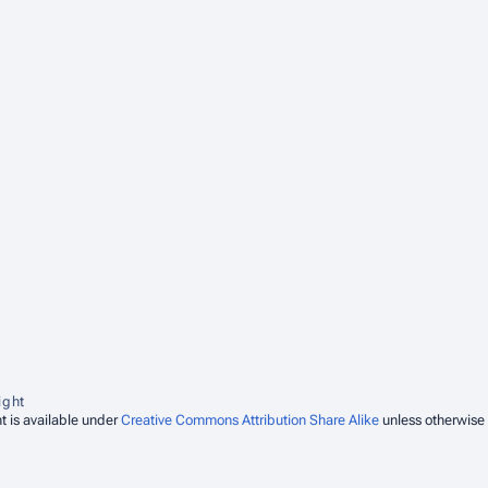
ight
t is available under
Creative Commons Attribution Share Alike
unless otherwise