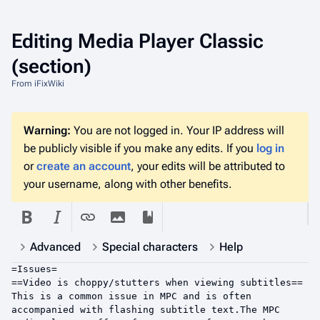
Editing
Media Player Classic
(section)
From iFixWiki
Warning:
You are not logged in. Your IP address will
be publicly visible if you make any edits. If you
log in
or
create an account
, your edits will be attributed to
your username, along with other benefits.
Advanced
Special characters
Help