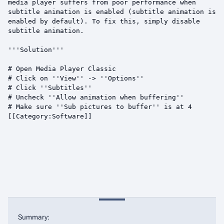
Summary: