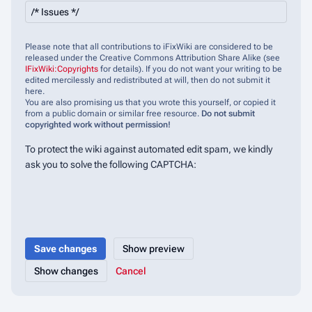
Please note that all contributions to iFixWiki are considered to be
released under the Creative Commons Attribution Share Alike (see
IFixWiki:Copyrights
for details). If you do not want your writing to be
edited mercilessly and redistributed at will, then do not submit it
here.
You are also promising us that you wrote this yourself, or copied it
from a public domain or similar free resource.
Do not submit
copyrighted work without permission!
To protect the wiki against automated edit spam, we kindly
ask you to solve the following CAPTCHA:
Cancel