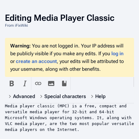
Editing
Media Player Classic
From iFixWiki
Warning:
You are not logged in. Your IP address will
be publicly visible if you make any edits. If you
log in
or
create an account
, your edits will be attributed to
your username, along with other benefits.
Advanced
Special characters
Help