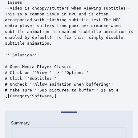
Summary: