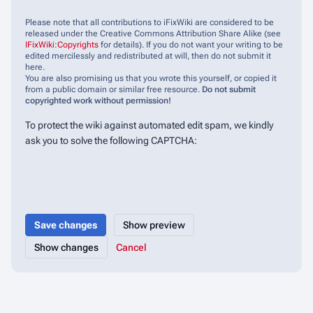
Please note that all contributions to iFixWiki are considered to be
released under the Creative Commons Attribution Share Alike (see
IFixWiki:Copyrights
for details). If you do not want your writing to be
edited mercilessly and redistributed at will, then do not submit it
here.
You are also promising us that you wrote this yourself, or copied it
from a public domain or similar free resource.
Do not submit
copyrighted work without permission!
To protect the wiki against automated edit spam, we kindly
ask you to solve the following CAPTCHA:
Cancel