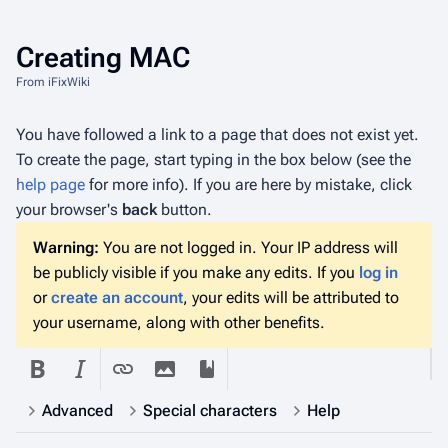
Creating
MAC
From iFixWiki
You have followed a link to a page that does not exist yet.
To create the page, start typing in the box below (see the
help page
for more info). If you are here by mistake, click
your browser's
back
button.
Warning:
You are not logged in. Your IP address will
be publicly visible if you make any edits. If you
log in
or
create an account
, your edits will be attributed to
your username, along with other benefits.
Advanced
Special characters
Help