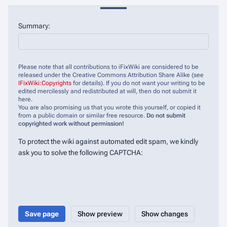
Summary:
Please note that all contributions to iFixWiki are considered to be
released under the Creative Commons Attribution Share Alike (see
IFixWiki:Copyrights
for details). If you do not want your writing to be
edited mercilessly and redistributed at will, then do not submit it
here.
You are also promising us that you wrote this yourself, or copied it
from a public domain or similar free resource.
Do not submit
copyrighted work without permission!
To protect the wiki against automated edit spam, we kindly
ask you to solve the following CAPTCHA: