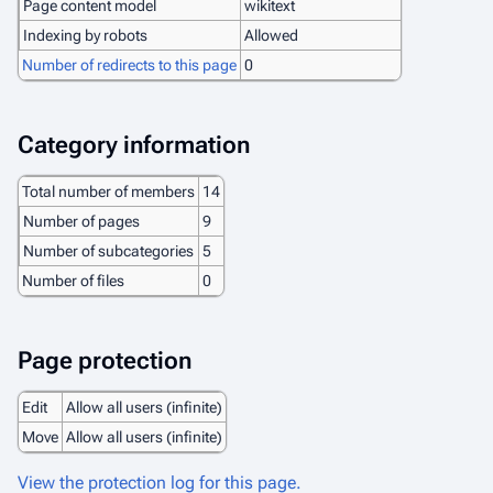
Page content model
wikitext
Indexing by robots
Allowed
Number of redirects to this page
0
Category information
Total number of members
14
Number of pages
9
Number of subcategories
5
Number of files
0
Page protection
Edit
Allow all users (infinite)
Move
Allow all users (infinite)
View the protection log for this page.