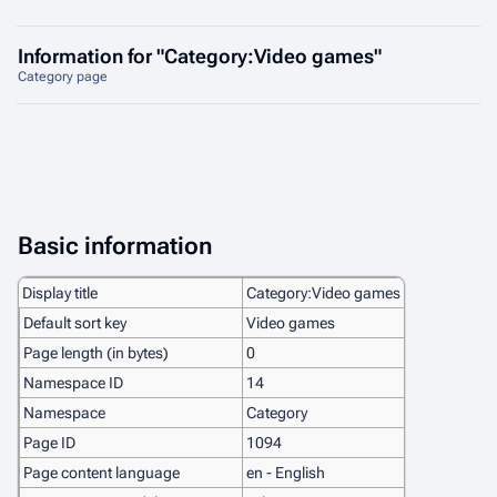
Information for "Category:Video games"
Category page
Basic information
Display title
Category:Video games
Default sort key
Video games
Page length (in bytes)
0
Namespace ID
14
Namespace
Category
Page ID
1094
Page content language
en - English