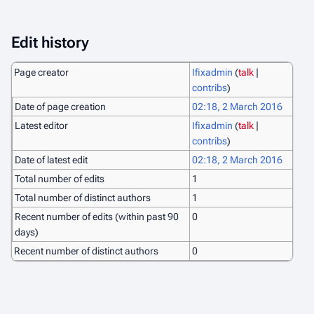
Edit history
Page creator
Ifixadmin
(
talk
|
contribs
)
Date of page creation
02:18, 2 March 2016
Latest editor
Ifixadmin
(
talk
|
contribs
)
Date of latest edit
02:18, 2 March 2016
Total number of edits
1
Total number of distinct authors
1
Recent number of edits (within past 90
0
days)
Recent number of distinct authors
0